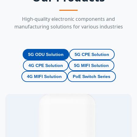
High-quality electronic components and
manufacturing solutions for various industries
5G ODU Solution
5G CPE Solution
4G CPE Solution
5G MIFI Solution
4G MIFI Solution
PoE Switch Series