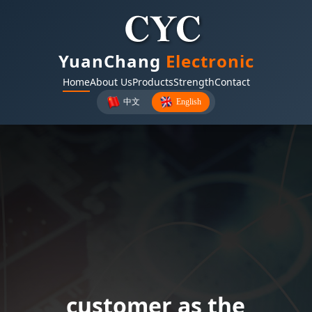
YuanChang
Electronic
Home
About Us
Products
Strength
Contact
中文
English
Twenty-five years of
customer as the