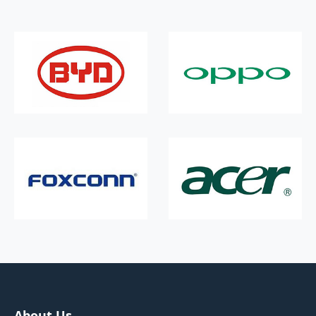
About Us