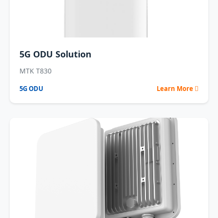
5G ODU Solution
MTK T830
5G ODU
Learn More