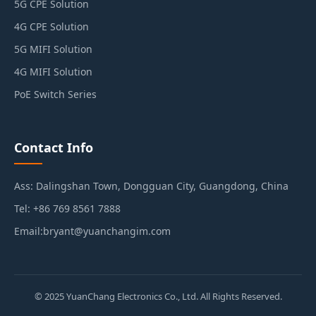
5G CPE Solution
4G CPE Solution
5G MIFI Solution
4G MIFI Solution
PoE Switch Series
Contact Info
Ass: Dalingshan Town, Dongguan City, Guangdong, China
Tel: +86 769 8561 7888
Email:bryant@yuanchangim.com
© 2025 YuanChang Electronics Co., Ltd. All Rights Reserved.