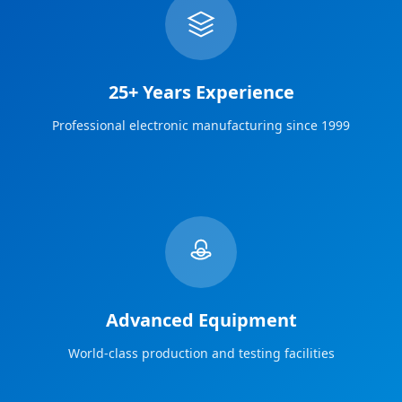
25+ Years Experience
Professional electronic manufacturing since 1999
Advanced Equipment
World-class production and testing facilities