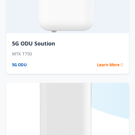
5G ODU Soution
MTK T750
5G ODU
Learn More