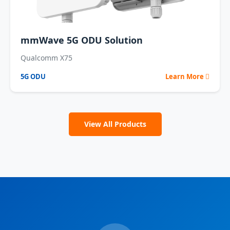
mmWave 5G ODU Solution
Qualcomm X75
5G ODU
Learn More
View All Products