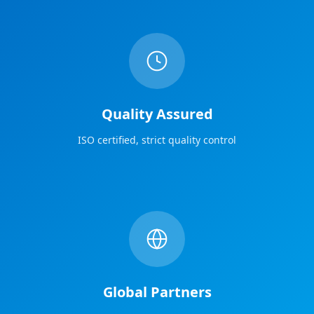
Quality Assured
ISO certified, strict quality control
Global Partners