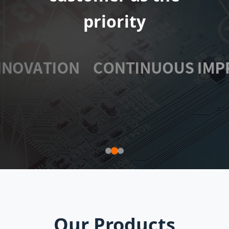
extensive
priority
Our Products