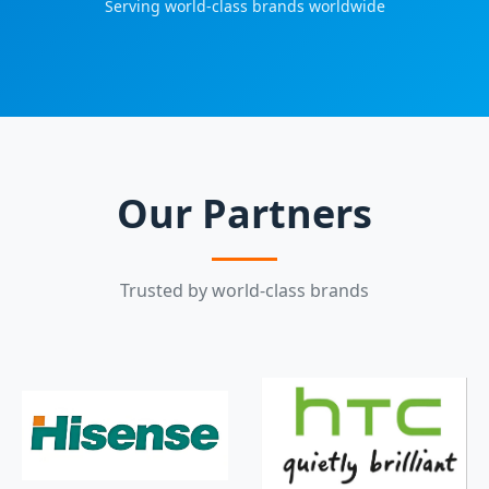
Serving world-class brands worldwide
Our Partners
Trusted by world-class brands