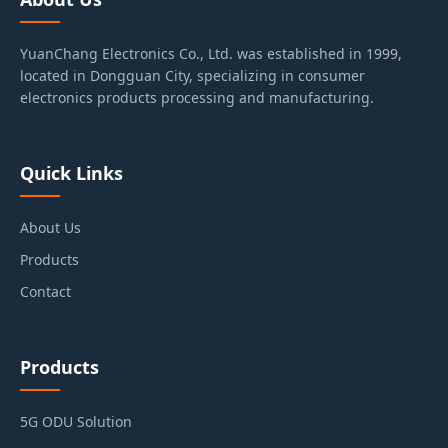
YuanChang Electronics Co., Ltd. was established in 1999,
located in Dongguan City, specializing in consumer
electronics products processing and manufacturing.
Quick Links
About Us
Products
Contact
Products
5G ODU Solution