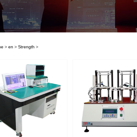
me
>
en
>
Strength
>