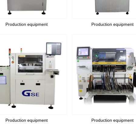
Production equipment
Production equipment
Production equipment
Production equipment