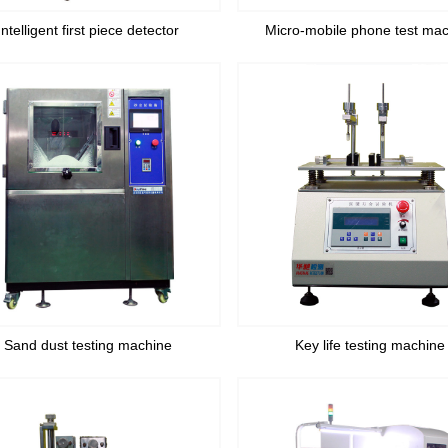
Intelligent first piece detector
Micro-mobile phone test ma
Sand dust testing machine
Key life testing machine