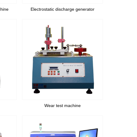
chine
Electrostatic discharge generator
Wear test machine