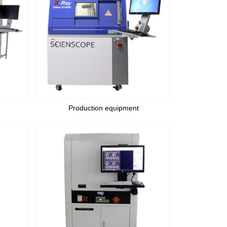
Production equipment