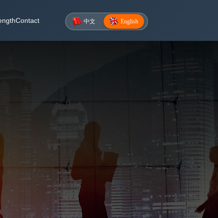
ength
Contact
中文
English