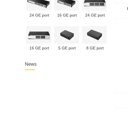
24 GE port
16 GE port
24 GE port
unmanaged
unmanaged
unmanaged
PoE switch
PoE switch
switch
16 GE port
5 GE port
8 GE port
unmanaged
unmanaged
unmanaged
switch
switch
switch
News