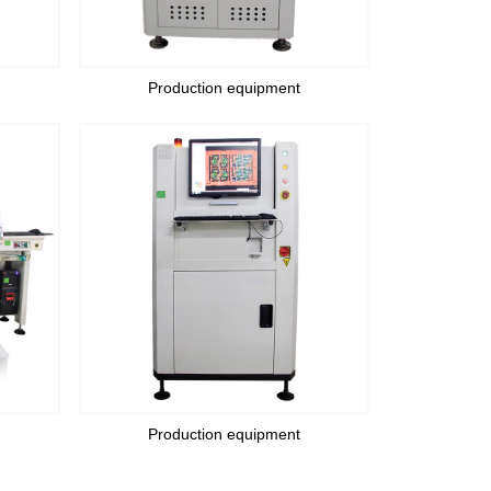
Production equipment
Production equipment