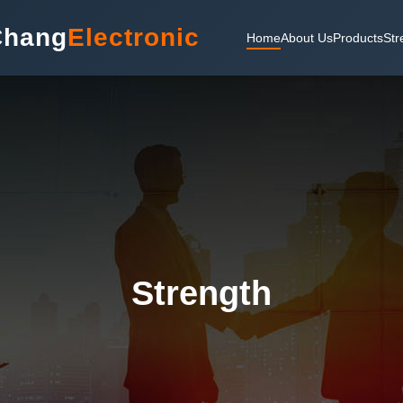
Chang
Electronic
Home
About Us
Products
Str
Strength