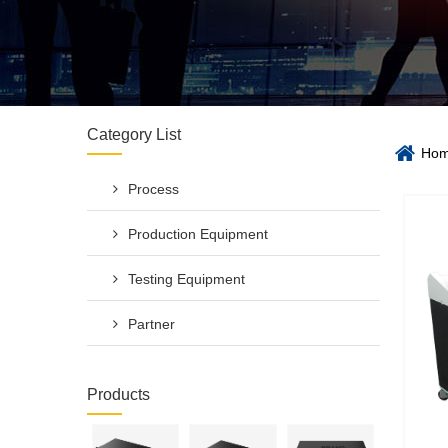
Category List
Ho
Process
Production Equipment
Testing Equipment
Partner
Products