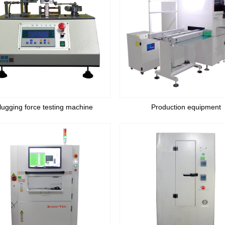
lugging force testing machine
Production equipment