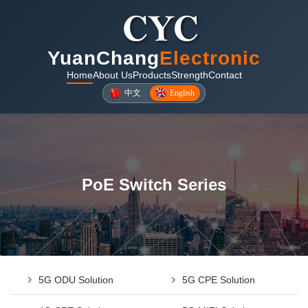
YuanChang
Electronic
Home
About Us
Products
Strength
Contact
中文
English
PoE Switch Series
5G ODU Solution
5G CPE Solution