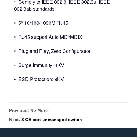
• Comply to IEEE 802.3, IEEE 802.3u, IEEE
802.3ab standards
• 5* 10/100/1000M RJ45
• RJ45 support Auto MDI/MDIX
• Plug and Play, Zero Configuration
• Surge Immunity: 4KV
• ESD Protection: 8KV
Previous: No More
Next:
8 GE port unmanaged switch