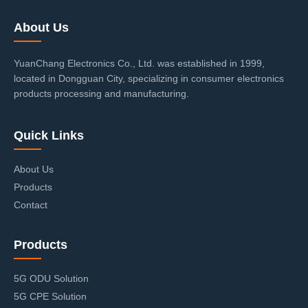
About Us
YuanChang Electronics Co., Ltd. was established in 1999,
located in Dongguan City, specializing in consumer electronics
products processing and manufacturing.
Quick Links
About Us
Products
Contact
Products
5G ODU Solution
5G CPE Solution