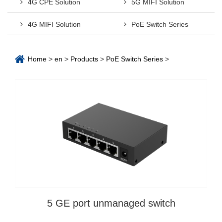
4G CPE Solution
5G MIFI Solution
4G MIFI Solution
PoE Switch Series
Home
>
en
>
Products
>
PoE Switch Series
>
5 GE port unmanaged switch