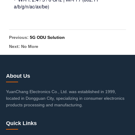
a/b/g/n/ac/ax/be)
Previous:
5G ODU Solution
Next: No More
About Us
YuanChang Electronics Co., Ltd. was established in 1999,
located in Dongguan City, specializing in consumer electronics
products processing and manufacturing.
Quick Links