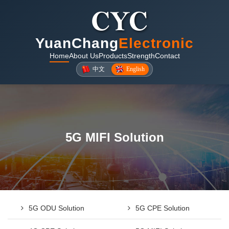
YuanChang
Electronic
Home
About Us
Products
Strength
Contact
中文
English
5G MIFI Solution
5G ODU Solution
5G CPE Solution