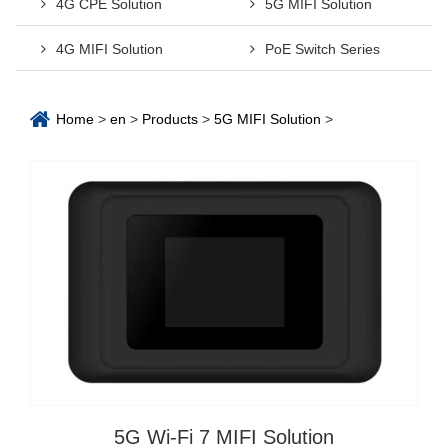
4G CPE Solution
5G MIFI Solution
4G MIFI Solution
PoE Switch Series
Home
>
en
>
Products
>
5G MIFI Solution
>
5G Wi-Fi 7 MIFI Solution