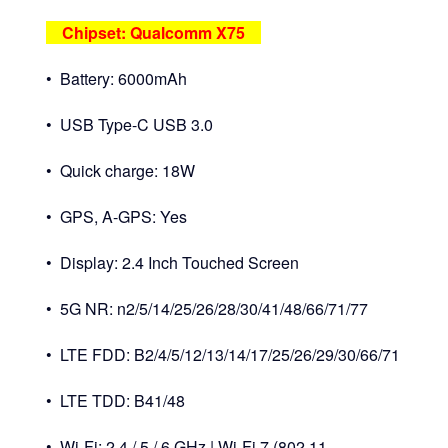
Chipset: Qualcomm X75
• Battery: 6000mAh
• USB Type-C USB 3.0
• Quick charge: 18W
• GPS, A-GPS: Yes
• Display: 2.4 Inch Touched Screen
• 5G NR: n2/5/14/25/26/28/30/41/48/66/71/77
• LTE FDD: B2/4/5/12/13/14/17/25/26/29/30/66/71
• LTE TDD: B41/48
• Wi-Fi: 2.4 / 5 / 6 GHz | Wi-Fi 7 (802.11