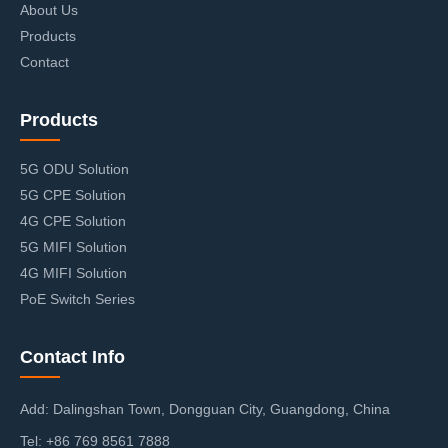
About Us
Products
Contact
Products
5G ODU Solution
5G CPE Solution
4G CPE Solution
5G MIFI Solution
4G MIFI Solution
PoE Switch Series
Contact Info
Add: Dalingshan Town, Dongguan City, Guangdong, China
Tel: +86 769 8561 7888