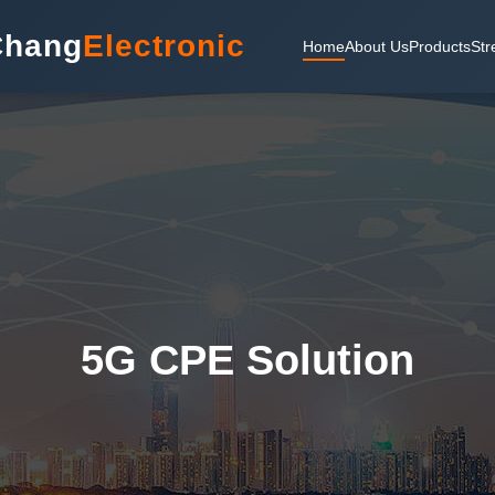
Chang
Electronic
Home
About Us
Products
Str
5G CPE Solution