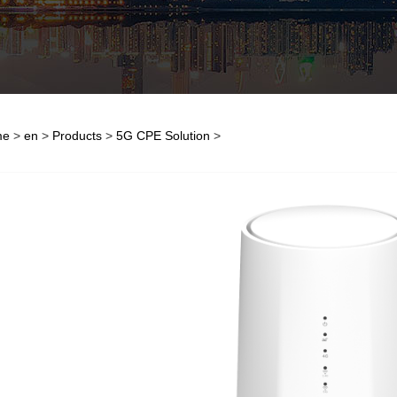
me
>
en
>
Products
>
5G CPE Solution
>