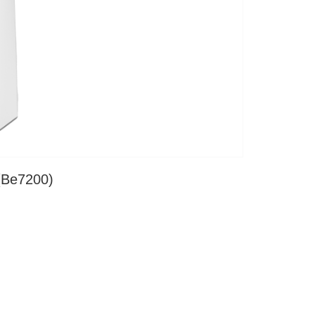
(Be7200)