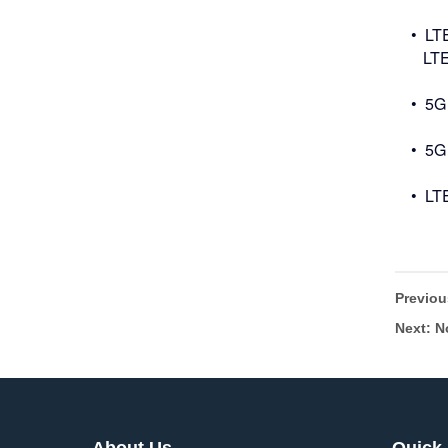
• LT
LTE 
• 5G
• 5G
• LT
Previo
Next: N