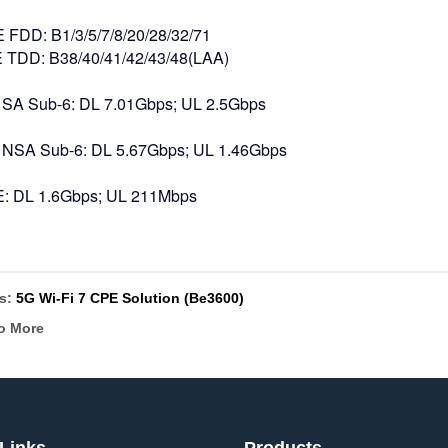
E FDD: B1/3/5/7/8/20/28/32/71
TDD: B38/40/41/42/43/48(LAA)
 SA Sub-6: DL 7.01Gbps; UL 2.5Gbps
 NSA Sub-6: DL 5.67Gbps; UL 1.46Gbps
E: DL 1.6Gbps; UL 211Mbps
us:
5G Wi-Fi 7 CPE Solution (Be3600)
o More