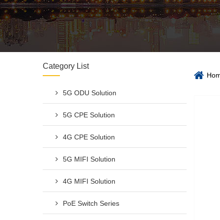
Category List
Ho
5G ODU Solution
5G CPE Solution
4G CPE Solution
5G MIFI Solution
4G MIFI Solution
PoE Switch Series