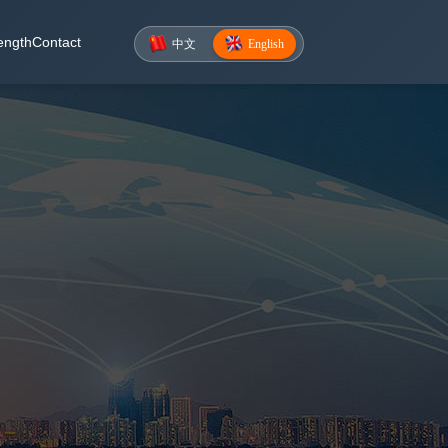
ength
Contact
中文
English