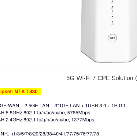
5G Wi-Fi 7 CPE Solution 
pset: MTK T830
5GE WAN + 2.5GE LAN + 3*1GE LAN + 1USB 3.0 + 1RJ11
 5.8GHz 802.11a/n/ac/ax/be, 5765Mbps
 2.4GHz 802.11b/g/n/ac/ax/be, 1377Mbps
NR: n1/3/5/7/8/20/28/38/40/41/77/75/76/77/78