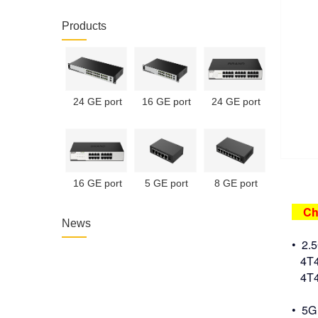
Products
24 GE port
16 GE port
24 GE port
unmanaged
unmanaged
unmanaged
PoE switch
PoE switch
switch
16 GE port
5 GE port
8 GE port
unmanaged
unmanaged
unmanaged
Chi
switch
switch
switch
News
• 2.
4T4R
4T4R
• 5G 