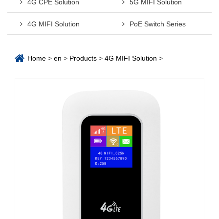
4G CPE Solution
5G MIFI Solution
4G MIFI Solution
PoE Switch Series
Home
>
en
>
Products
>
4G MIFI Solution
>