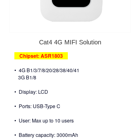
Cat4 4G MIFI Solution
Chipset: ASR1803
• 4G B1/3/7/8/20/28/38/40/41
3G B1/8
• Display: LCD
• Ports: USB-Type C
• User: Max up to 10 users
• Battery capacity: 3000mAh