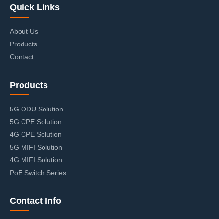
Quick Links
About Us
Products
Contact
Products
5G ODU Solution
5G CPE Solution
4G CPE Solution
5G MIFI Solution
4G MIFI Solution
PoE Switch Series
Contact Info