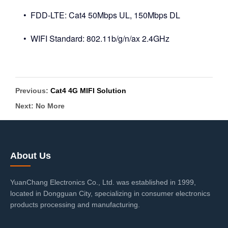
• FDD-LTE: Cat4 50Mbps UL, 150Mbps DL
• WIFI Standard: 802.11b/g/n/ax 2.4GHz
Previous:
Cat4 4G MIFI Solution
Next: No More
About Us
YuanChang Electronics Co., Ltd. was established in 1999,
located in Dongguan City, specializing in consumer electronics
products processing and manufacturing.