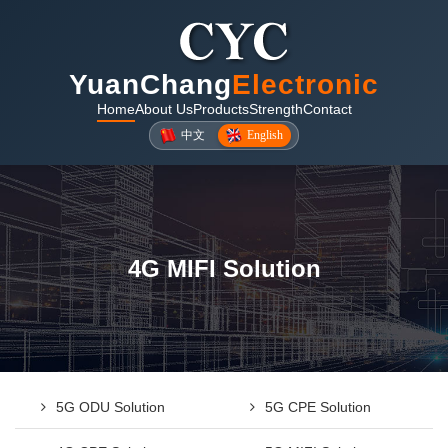
YuanChang
Electronic
Home
About Us
Products
Strength
Contact
中文
English
4G MIFI Solution
5G ODU Solution
5G CPE Solution