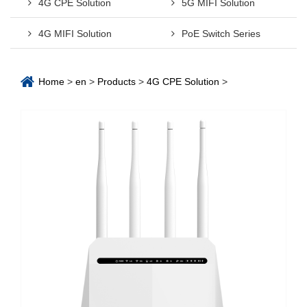
4G CPE Solution
5G MIFI Solution
4G MIFI Solution
PoE Switch Series
Home
>
en
>
Products
>
4G CPE Solution
>