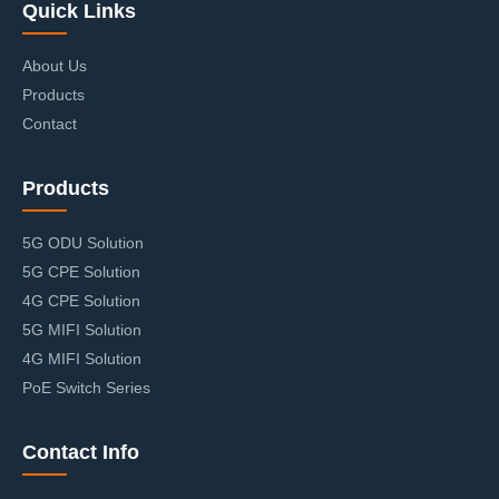
Quick Links
About Us
Products
Contact
Products
5G ODU Solution
5G CPE Solution
4G CPE Solution
5G MIFI Solution
4G MIFI Solution
PoE Switch Series
Contact Info