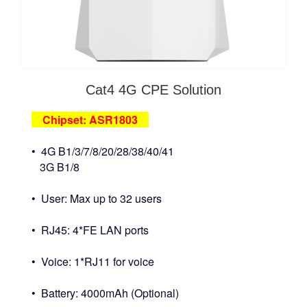
Cat4 4G CPE Solution
Chipset: ASR1803
• 4G B1/3/7/8/20/28/38/40/41
3G B1/8
• User: Max up to 32 users
• RJ45: 4*FE LAN ports
• Voice: 1*RJ11 for voice
• Battery: 4000mAh (Optional)