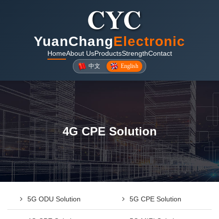
YuanChang
Electronic
Home
About Us
Products
Strength
Contact
中文
English
4G CPE Solution
5G ODU Solution
5G CPE Solution