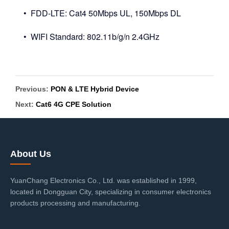
• FDD-LTE: Cat4 50Mbps UL, 150Mbps DL
• WIFI Standard: 802.11b/g/n 2.4GHz
Previous:
PON & LTE Hybrid Device
Next:
Cat6 4G CPE Solution
About Us
YuanChang Electronics Co., Ltd. was established in 1999,
located in Dongguan City, specializing in consumer electronics
products processing and manufacturing.