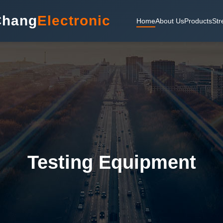
Chang
Electronic
Home
About Us
Products
Str
Testing Equipment