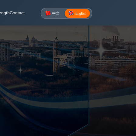
ength
Contact
中文
English