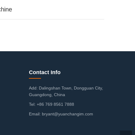
chine
Contact Info
Add: Dalingshan Town, Dongguan City,
Guangdong, China
Tel: +86 769 8561 7888
Email: bryant@yuanchangim.com