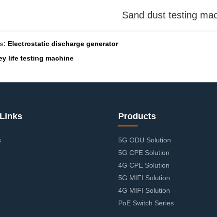
Sand dust testing ma
us:
Electrostatic discharge generator
ey life testing machine
Links
Products
s
5G ODU Solution
5G CPE Solution
4G CPE Solution
5G MIFI Solution
4G MIFI Solution
PoE Switch Series