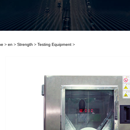
me
>
en
>
Strength
>
Testing Equipment
>