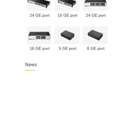
24 GE port
16 GE port
24 GE port
unmanaged
unmanaged
unmanaged
PoE switch
PoE switch
switch
16 GE port
5 GE port
8 GE port
unmanaged
unmanaged
unmanaged
switch
switch
switch
News