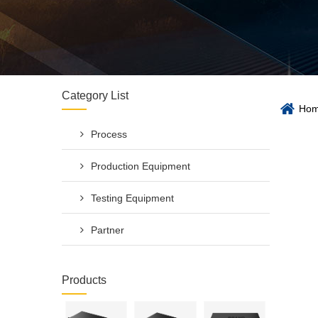
Category List
Ho
Process
Production Equipment
Testing Equipment
Partner
Products