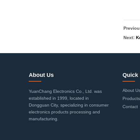
Previo
Next:
K
About Us
Quick 
About U
YuanChang Electronics Co., Ltd. was
established in 1999, located in
Products
Dongguan City, specializing in consumer
Contact
electronics products processing and
manufacturing.