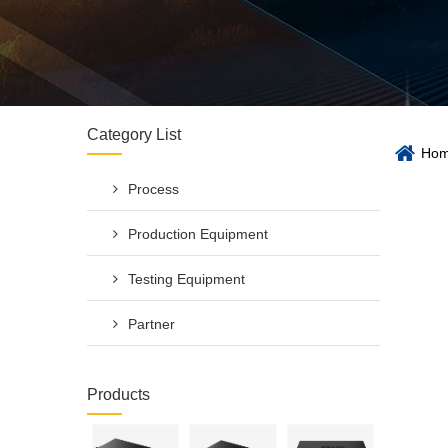
Category List
Ho
Process
Production Equipment
Testing Equipment
Partner
Products