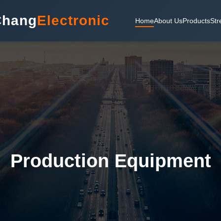
Chang
Electronic
Home
About Us
Products
Str
Production Equipment