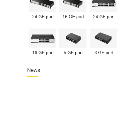
24 GE port
16 GE port
24 GE port
unmanaged
unmanaged
unmanaged
PoE switch
PoE switch
switch
16 GE port
5 GE port
8 GE port
unmanaged
unmanaged
unmanaged
switch
switch
switch
News