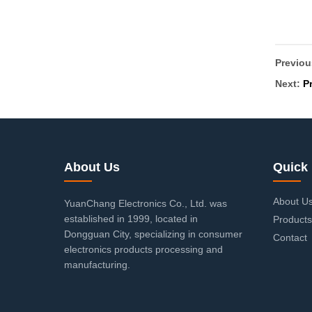
Previo
Next:
P
About Us
Quick 
About U
YuanChang Electronics Co., Ltd. was
established in 1999, located in
Products
Dongguan City, specializing in consumer
Contact
electronics products processing and
manufacturing.