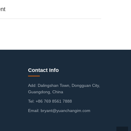
nt
Contact Info
Add: Dalingshan Town, Dongguan City,
Guangdong, China
Tel: +86 769 8561 7888
Email: bryant@yuanchangim.com