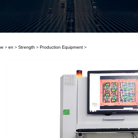
me
>
en
>
Strength
>
Production Equipment
>