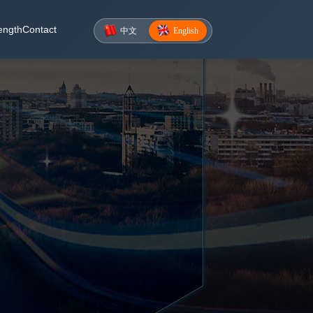
ength
Contact
中文
English