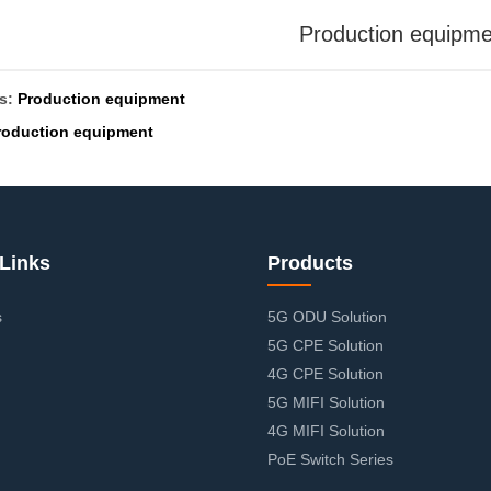
Production equipme
us:
Production equipment
roduction equipment
Links
Products
s
5G ODU Solution
5G CPE Solution
4G CPE Solution
5G MIFI Solution
4G MIFI Solution
PoE Switch Series