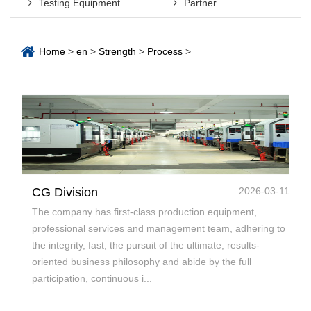
Testing Equipment
Partner
Home
>
en
>
Strength
>
Process
>
CG Division
2026-03-11
The company has first-class production equipment,
professional services and management team, adhering to
the integrity, fast, the pursuit of the ultimate, results-
oriented business philosophy and abide by the full
participation, continuous i...