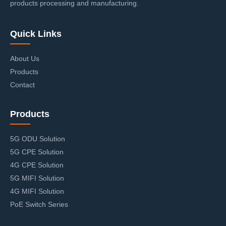
products processing and manufacturing.
Quick Links
About Us
Products
Contact
Products
5G ODU Solution
5G CPE Solution
4G CPE Solution
5G MIFI Solution
4G MIFI Solution
PoE Switch Series