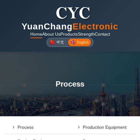
YuanChang
Electronic
Home
About Us
Products
Strength
Contact
中文
English
Process
Process
Production Equipment