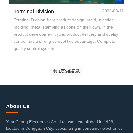
Terminal Division
2026-03-11
Terminal Division from product design, mold, injection
molding, metal stamping all done on their own, in the
product development cycle, product delivery and quality
control has a strong competitive advantage. Complete
quality control system...
共
1
页
3
条记录
About Us
YuanChang Electronics Co., Ltd. was established in 1999,
located in Dongguan City, specializing in consumer electronics