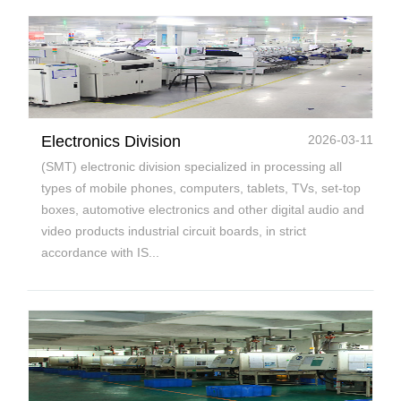
Electronics Division
2026-03-11
(SMT) electronic division specialized in processing all
types of mobile phones, computers, tablets, TVs, set-top
boxes, automotive electronics and other digital audio and
video products industrial circuit boards, in strict
accordance with IS...