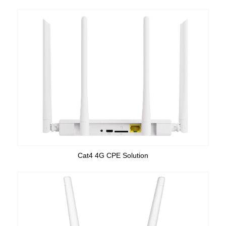
Cat4 4G CPE Solution