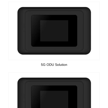
5G ODU Solution