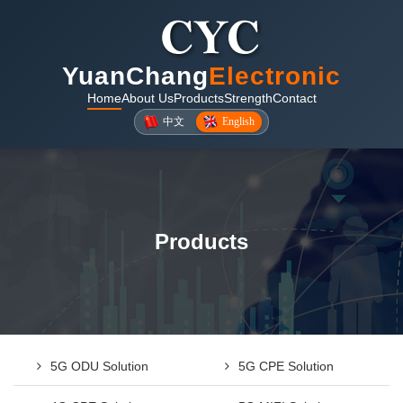
YuanChang
Electronic
Home
About Us
Products
Strength
Contact
中文
English
Products
5G ODU Solution
5G CPE Solution