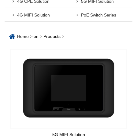
4G CPE Solution
5G MIFI Solution
4G MIFI Solution
PoE Switch Series
Home
>
en
>
Products
>
5G MIFI Solution