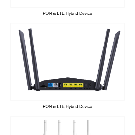
PON & LTE Hybrid Device
PON & LTE Hybrid Device