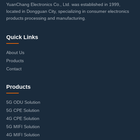
YuanChang Electronics Co., Ltd. was established in 1999,
located in Dongguan City, specializing in consumer electronics
products processing and manufacturing.
Quick Links
About Us
Products
Contact
Products
5G ODU Solution
5G CPE Solution
4G CPE Solution
5G MIFI Solution
4G MIFI Solution