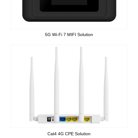
5G Wi-Fi 7 MIFI Solution
Cat4 4G CPE Solution