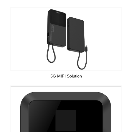
5G MIFI Solution