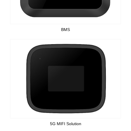
BMS
5G MIFI Solution