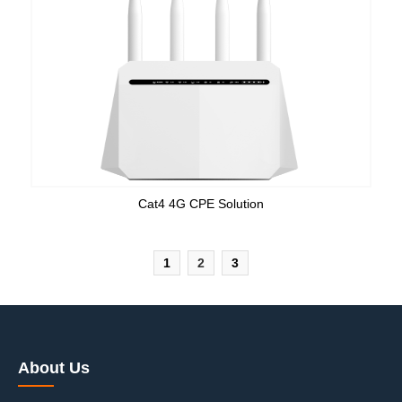
Cat4 4G CPE Solution
1
2
3
About Us