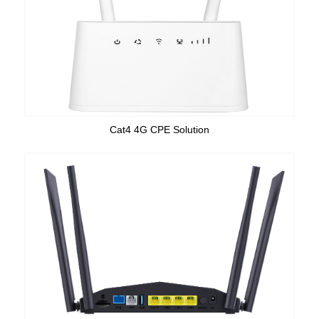
Cat4 4G CPE Solution